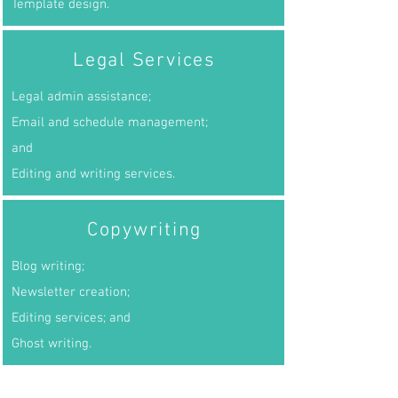
Template design.
Legal Services
Legal admin assistance;
Email and schedule management;
and
Editing and writing services.
Copywriting
Blog writing;
Newsletter creation;
Editing services; and
Ghost writing.