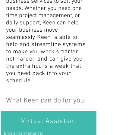
business services to suit your
needs. Whether you need one
time project management, or
daily support, Keen can help
your business move
seamlessly.
Keen is able to
help and streamline systems
to make you work smarter,
not harder, and can give you
the extra hours a week that
you need back into your
schedule.
What Keen can do for you:
Virtual Assistant
Email
maintenance;