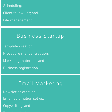
Scheduling;
Client follow ups; and
File management.
Business Startup
Template creation;
Procedure manual creation;
Marketing materials; and
Business registration.
Email Marketing
Newsletter creation;
Email automation set up;
Copywriting; and