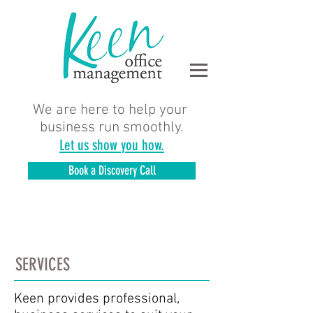
We are here to help your
business run smoothly.
Let us show you how.
Book a Discovery Call
SERVICES
Keen provides professional,